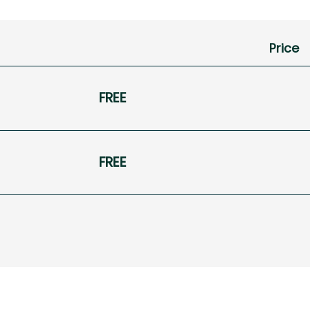
Price
FREE
FREE