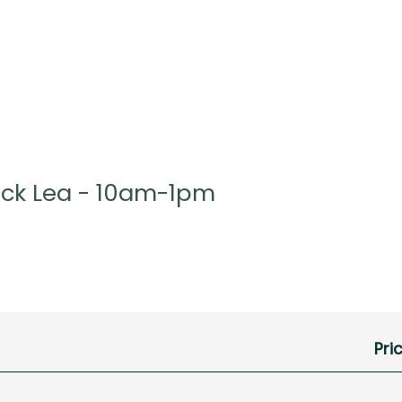
ock Lea - 10am-1pm
Pri