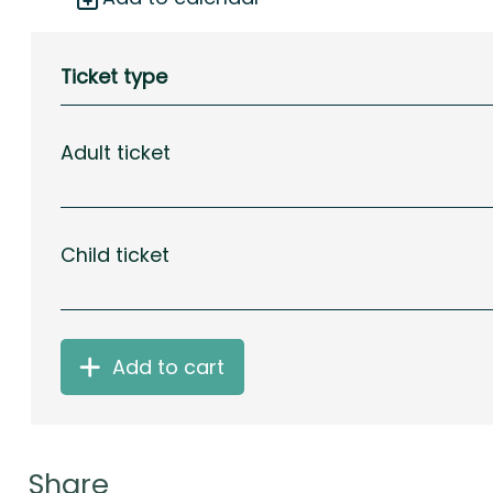
Ticket type
Adult ticket
Child ticket
Add to cart
Share