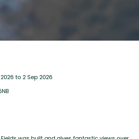
 2026 to 2 Sep 2026
 5NB
 Fields was built and gives fantastic views over