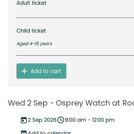
Adult ticket
Child ticket
Aged 4-15 years
Add to cart
Wed 2 Sep - Osprey Watch at Ro
2 Sep 2026
9:00 am - 12:00 pm
Add to calendar