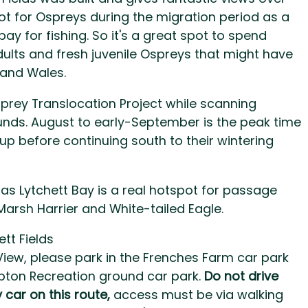
ot for Ospreys during the migration period as a
ay for fishing. So it's a great spot to spend
ults and fresh juvenile Ospreys that might have
 and Wales.
sprey Translocation Project while scanning
rounds. August to early-September is the peak time
up before continuing south to their wintering
as Lytchett Bay is a real hotspot for passage
Marsh Harrier and White-tailed Eagle.
tt Fields
 View, please park in the Frenches Farm car park
Upton Recreation ground car park.
Do not drive
 car on this route,
access must be via walking