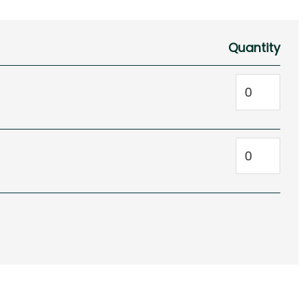
Quantity