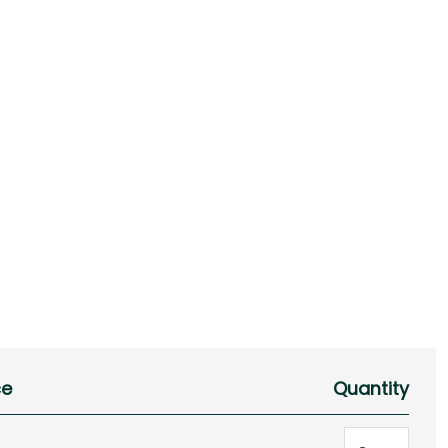
ce
Quantity