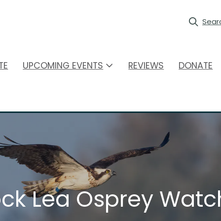
Sear
TE
UPCOMING EVENTS
REVIEWS
DONATE
ck Lea Osprey Watc