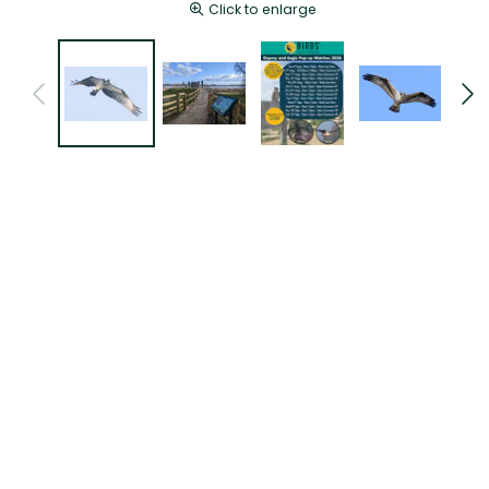
Click to enlarge