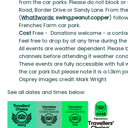
from the car parks. Please do not block or
Road, Border Drive or Sandy Lane. From th
(
What3words:
swing.peanut.copper
) follo
Frenches Farm car park.
Cost
Free - Donations welcome - a contactl
Feel free to drop by at any time during the
All events are weather dependent. Please 
channels before attending if weather condi
These events are fully accessible with ful
the car park but please note it is a 1.3km 
Osprey images credit: Mark Wright
See all dates and times below: