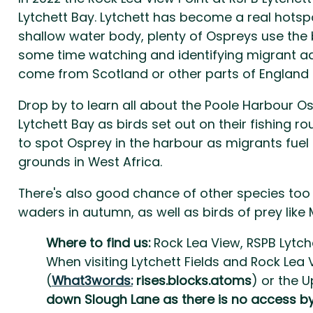
Lytchett Bay. Lytchett has become a real hotsp
shallow water body, plenty of Ospreys use the b
some time watching and identifying migrant ad
come from Scotland or other parts of England
Drop by to learn all about the Poole Harbour O
Lytchett Bay as birds set out on their fishing 
to spot Osprey in the harbour as migrants fuel 
grounds in West Africa.
There's also good chance of other species too 
waders in autumn, as well as birds of prey like 
Where to find us:
Rock Lea View, RSPB Lytche
When visiting Lytchett Fields and Rock Lea
(
What3words:
rises.blocks.atoms
) or the 
down Slough Lane as there is no access by