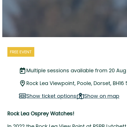
FREE EVENT
Multiple sessions available from 20 Aug
Rock Lea Viewpoint, Poole, Dorset, BH16
Show ticket options
Show on map
Rock Lea Osprey Watches!
In 2022 the Rock Lea View Point at RSPB Lytchett