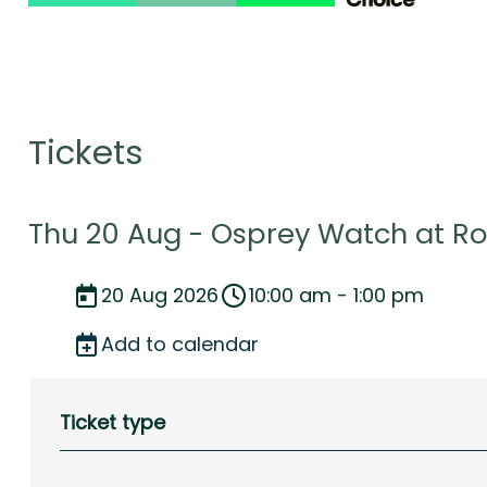
Tickets
Thu 20 Aug - Osprey Watch at R
20 Aug 2026
10:00 am - 1:00 pm
Add to calendar
Ticket type