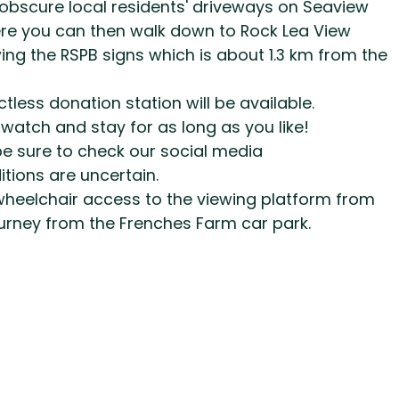
 obscure local residents' driveways on Seaview
ere you can then walk down to Rock Lea View
wing the RSPB signs which is about 1.3 km from the
ess donation station will be available.
 watch and stay for as long as you like!
be sure to check our social media
tions are uncertain.
l wheelchair access to the viewing platform from
journey from the Frenches Farm car park.