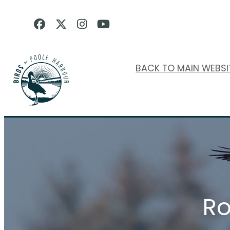
BACK TO MAIN WEBSI
Ro