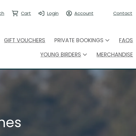
ch
Cart
Login
Account
Contact
GIFT VOUCHERS
PRIVATE BOOKINGS
FAQS
YOUNG BIRDERS
MERCHANDISE
hes