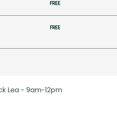
FREE
FREE
ck Lea - 9am-12pm