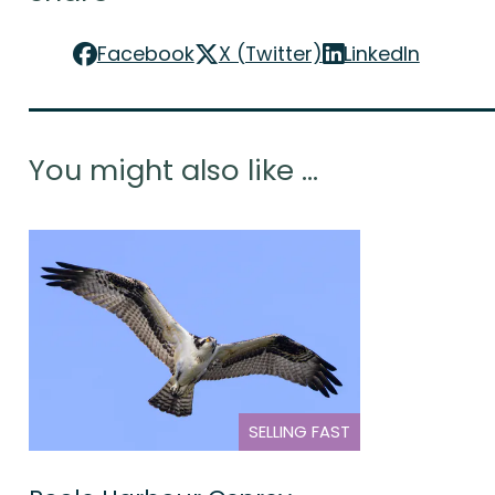
Facebook
X (Twitter)
LinkedIn
You might also like ...
SELLING FAST