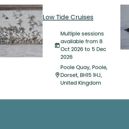
Low Tide Cruises
Multiple sessions
available from 8
Oct 2026 to 5 Dec
2026
Poole Quay, Poole,
Dorset, BH15 1HJ,
United Kingdom