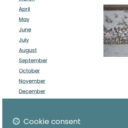
April
May
June
July
August
September
October
November
December
Cookie consent