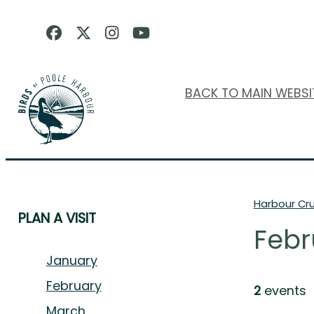
BACK TO MAIN WEBSI
Harbour Cru
PLAN A VISIT
Febr
January
February
2
events
March