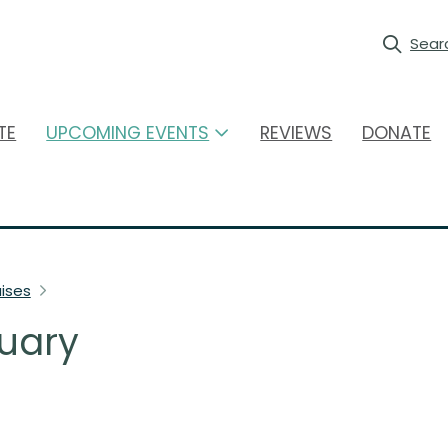
Sear
TE
UPCOMING EVENTS
REVIEWS
DONATE
ises
uary