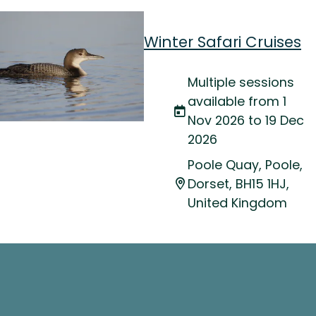
Winter Safari Cruises
Multiple sessions
available from 1
Nov 2026 to 19 Dec
2026
Poole Quay, Poole,
Dorset, BH15 1HJ,
United Kingdom