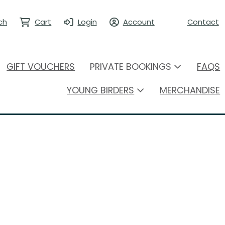
ch
Cart
Login
Account
Contact
GIFT VOUCHERS
PRIVATE BOOKINGS
FAQS
YOUNG BIRDERS
MERCHANDISE